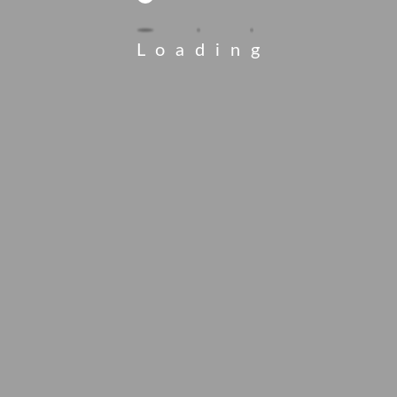
Loading