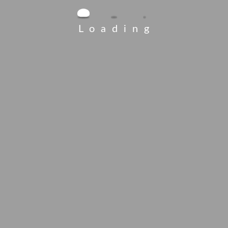
Loading