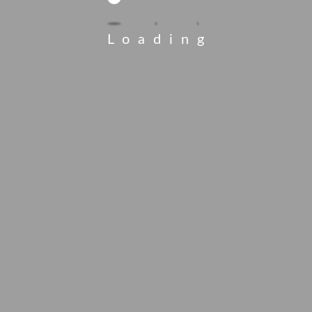
Loading