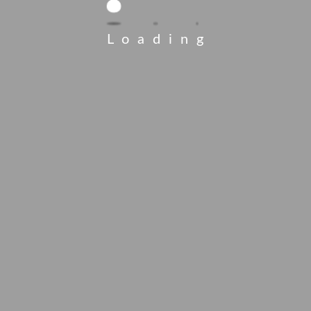
Loading