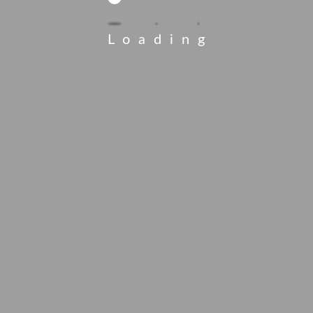
Loading