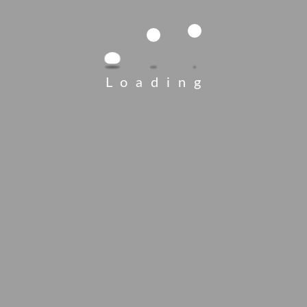
Loading